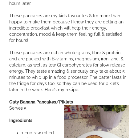
hours later.
These pancakes are my kids favourites & I’m more than
happy to make them because I know they are getting an
incredible breakfast which will help their energy,
concentration, mood & keep them feeling full & satisfied
for hours!
These pancakes are rich in whole grains, fibre & protein
and are packed with B-vitamins, magnesium, iron, zinc, &
calcium, as well as low GI carbohydrates for slow release
energy. They taste amazing & seriously only take about 5
minutes to whip up in a food processor. The batter lasts in
the fridge for days too, so they can be used for piklets
later in the week. Here’s my recipe:
Oaty Banana Pancakes/Piklets
Serves 5
Ingredients
1 cup raw rolled