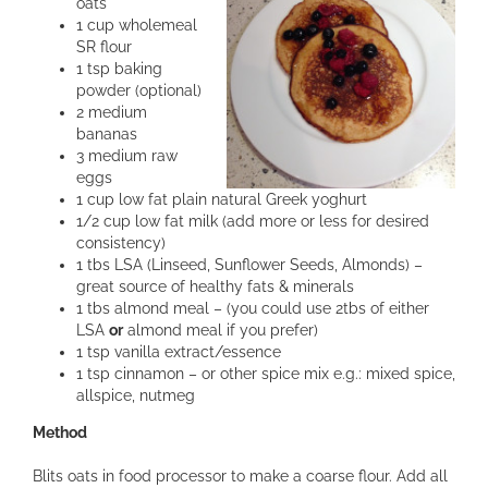
oats
1 cup wholemeal
SR flour
1 tsp baking
powder (optional)
2 medium
bananas
3 medium raw
eggs
1 cup low fat plain natural Greek yoghurt
1/2 cup low fat milk (add more or less for desired
consistency)
1 tbs LSA (Linseed, Sunflower Seeds, Almonds) –
great source of healthy fats & minerals
1 tbs almond meal – (you could use 2tbs of either
LSA
or
almond meal if you prefer)
1 tsp vanilla extract/essence
1 tsp cinnamon – or other spice mix e.g.: mixed spice,
allspice, nutmeg
Method
Blits oats in food processor to make a coarse flour. Add all