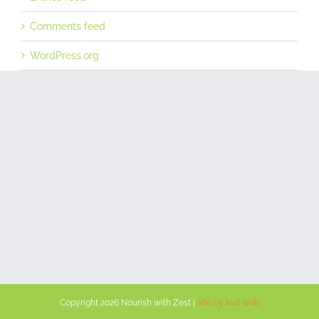
Comments feed
WordPress.org
Copyright
2026 Nourish with Zest |
site by kurl web