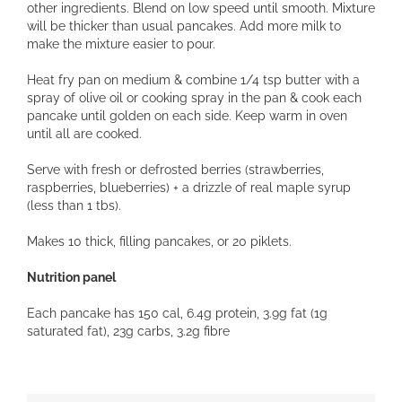
other ingredients. Blend on low speed until smooth. Mixture
will be thicker than usual pancakes. Add more milk to
make the mixture easier to pour.
Heat fry pan on medium & combine 1/4 tsp butter with a
spray of olive oil or cooking spray in the pan & cook each
pancake until golden on each side. Keep warm in oven
until all are cooked.
Serve with fresh or defrosted berries (strawberries,
raspberries, blueberries) + a drizzle of real maple syrup
(less than 1 tbs).
Makes 10 thick, filling pancakes, or 20 piklets.
Nutrition panel
Each pancake has 150 cal, 6.4g protein, 3.9g fat (1g
saturated fat), 23g carbs, 3.2g fibre