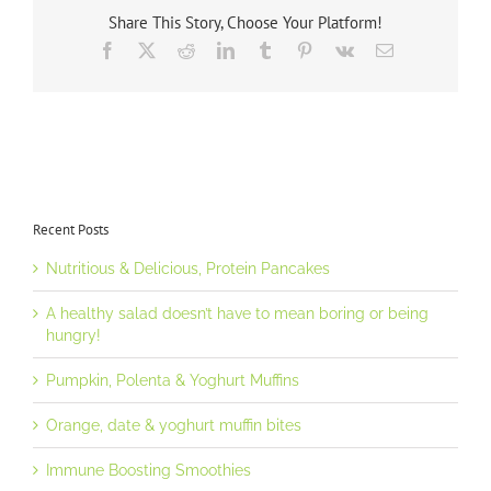
Share This Story, Choose Your Platform!
Facebook
X
Reddit
LinkedIn
Tumblr
Pinterest
Vk
Email
Recent Posts
Nutritious & Delicious, Protein Pancakes
A healthy salad doesn’t have to mean boring or being
hungry!
Pumpkin, Polenta & Yoghurt Muffins
Orange, date & yoghurt muffin bites
Immune Boosting Smoothies