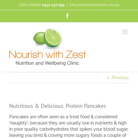
Skip
Clinic Mobile
0431 130 095
|
info@nourishwithzest.com.au
to
content
Facebook
Previous
Nutritious & Delicious, Protein Pancakes
Pancakes are often seen as a treat food & considered
“naughty”, because they are usually low in nutrients & high
in poor quality carbohydrates that spikes your blood sugar,
leaving you tired & craving more sugary foods a couple of