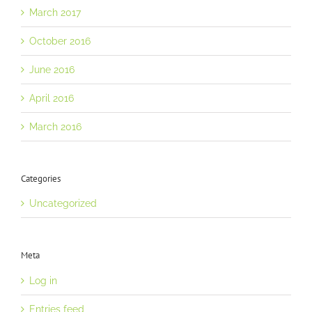
March 2017
October 2016
June 2016
April 2016
March 2016
Categories
Uncategorized
Meta
Log in
Entries feed