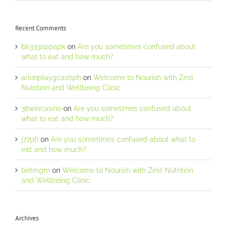
Recent Comments
bk333appapk
on
Are you sometimes confused about
what to eat and how much?
arionplaygcashph
on
Welcome to Nourish with Zest
Nutrition and Wellbeing Clinic
36wincasino
on
Are you sometimes confused about
what to eat and how much?
j77ph
on
Are you sometimes confused about what to
eat and how much?
betmgm
on
Welcome to Nourish with Zest Nutrition
and Wellbeing Clinic
Archives