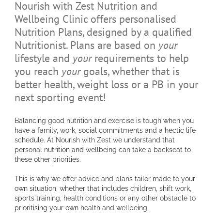
Nourish with Zest Nutrition and
Wellbeing Clinic offers personalised
Nutrition Plans, designed by a qualified
Nutritionist. Plans are based on
your
lifestyle and
your
requirements to help
you reach
your
goals, whether that is
better health, weight loss or a PB in your
next sporting event!
Balancing good nutrition and exercise is tough when you
have a family, work, social commitments and a hectic life
schedule. At Nourish with Zest we understand that
personal nutrition and wellbeing can take a backseat to
these other priorities.
This is why we offer advice and plans tailor made to your
own situation, whether that includes children, shift work,
sports training, health conditions or any other obstacle to
prioritising your own health and wellbeing.