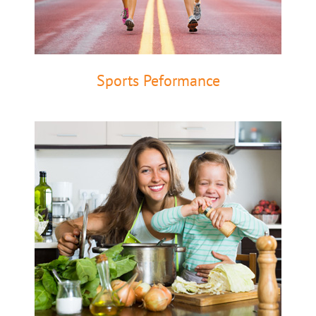
Sports Peformance