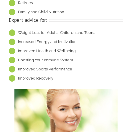
Retirees
Family and Child Nutrition
Expert advice for:
Weight Loss for Adults, Children and Teens
Increased Energy and Motivation
Improved Health and Wellbeing
Boosting Your Immune System
Improved Sports Performance
Improved Recovery