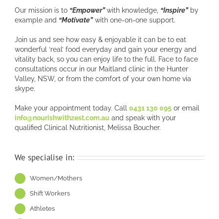
Our mission is to
“Empower”
with knowledge,
“Inspire”
by
example and
“Motivate”
with one-on-one support.
Join us and see how easy & enjoyable it can be to eat
wonderful ‘real’ food everyday and gain your energy and
vitality back, so you can enjoy life to the full. Face to face
consultations occur in our Maitland clinic in the Hunter
Valley, NSW, or from the comfort of your own home via
skype.
Make your appointment today. Call
0431 130 095
or email
info@nourishwithzest.com.au
and speak with your
qualified Clinical Nutritionist, Melissa Boucher.
We specialise in:
Women/Mothers
Shift Workers
Athletes