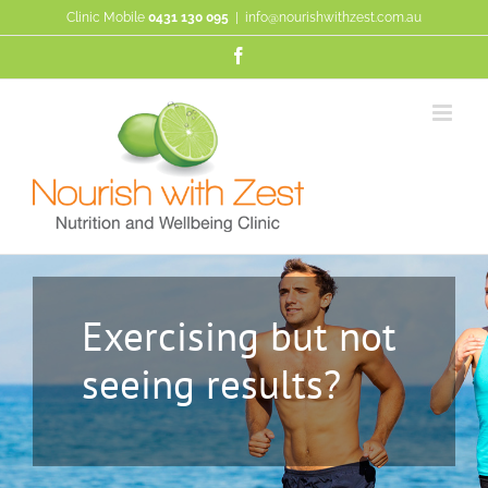
Skip
Clinic Mobile
0431 130 095
|
info@nourishwithzest.com.au
to
content
Facebook
Exercising but not
seeing results?