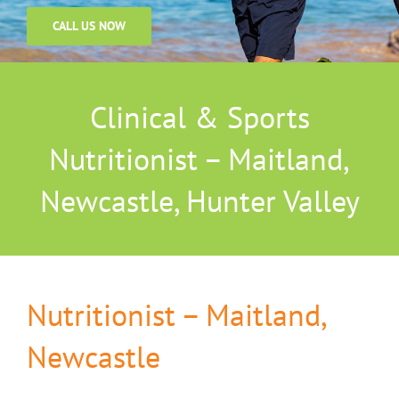
CALL US NOW
Clinical & Sports
Nutritionist – Maitland,
Newcastle, Hunter Valley
Nutritionist – Maitland,
Newcastle