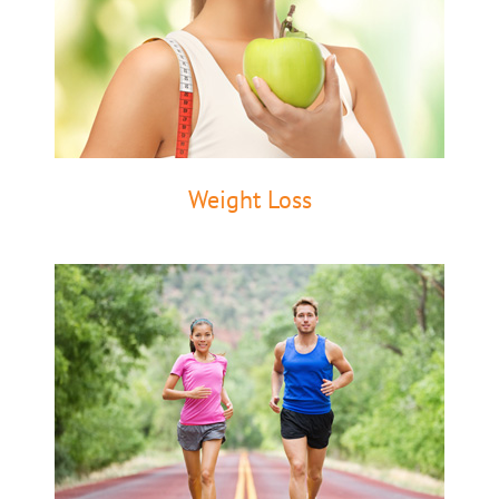
Weight Loss