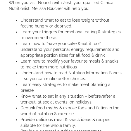
When you visit Nourish with Zest, your qualified Clinical
Nutritionist, Melissa Boucher will help you:
Understand what to eat to lose weight without
feeling hungry or deprived.
Learn your triggers for emotional eating & strategies
to overcome these.
Learn how to “have your cake & eat it too!” –
understand your personal energy requirements and
appropriate portion sizes for all food & drink.
Learn how to modify your favourite meals & snacks
to make them more nutritious
Understand how to read Nutrition Information Panels
– so you can make better choices.
Learn easy strategies to make meal planning a
breeze.
Know what to eat in any situation – before/after a
workout, at social events, on holidays.
Debunk food myths & expose fads and fiction in the
world of nutrition & exercise.
Provide delicious meal & snack ideas & recipes
suitable for the whole family.