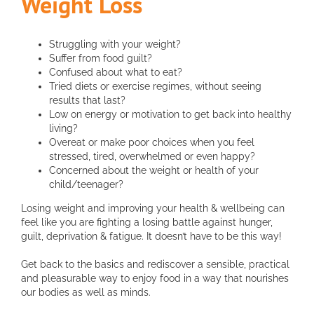
Weight Loss
Struggling with your weight?
Suffer from food guilt?
Confused about what to eat?
Tried diets or exercise regimes, without seeing
results that last?
Low on energy or motivation to get back into healthy
living?
Overeat or make poor choices when you feel
stressed, tired, overwhelmed or even happy?
Concerned about the weight or health of your
child/teenager?
Losing weight and improving your health & wellbeing can
feel like you are fighting a losing battle against hunger,
guilt, deprivation & fatigue. It doesn’t have to be this way!
Get back to the basics and rediscover a sensible, practical
and pleasurable way to enjoy food in a way that nourishes
our bodies as well as minds.