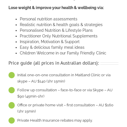
Lose weight & improve your health & wellbeing via:
Personal nutrition assessments
Realistic nutrition & health goals & strategies
Personalised Nutrition & Lifestyle Plans
Practitioner Only Nutritional Supplements
Inspiration, Motivation & Support
Easy & delicious family meal ideas
Children Welcome in our Family Friendly Clinic
Price guide (all prices in Australian dollars):
Initial one-on-one consultation in Maitland Clinic or via
skype – AU $140 (1hr 15min)
Follow up consultation – face-to-face or via Skype – AU
$90 (45min-1hr)
Office or private home visit – first consultation – AU $160
(1hr 15min)
Private Health Insurance rebates may apply.