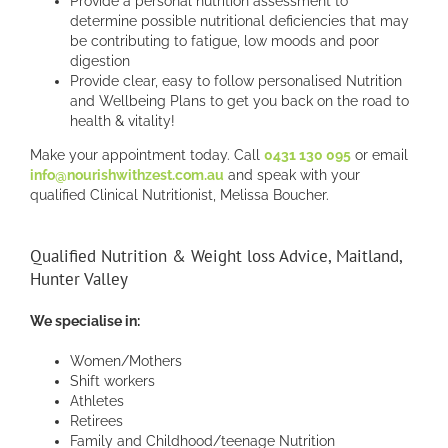
Provide a personal nutrition assessment to
determine possible nutritional deficiencies that may
be contributing to fatigue, low moods and poor
digestion
Provide clear, easy to follow personalised Nutrition
and Wellbeing Plans to get you back on the road to
health & vitality!
Make your appointment today. Call
0431 130 095
or email
info@nourishwithzest.com.au
and speak with your
qualified Clinical Nutritionist, Melissa Boucher.
Qualified Nutrition & Weight loss Advice, Maitland,
Hunter Valley
We specialise in:
Women/Mothers
Shift workers
Athletes
Retirees
Family and Childhood/teenage Nutrition