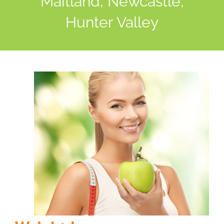
Maitland, Newcastle,
Hunter Valley