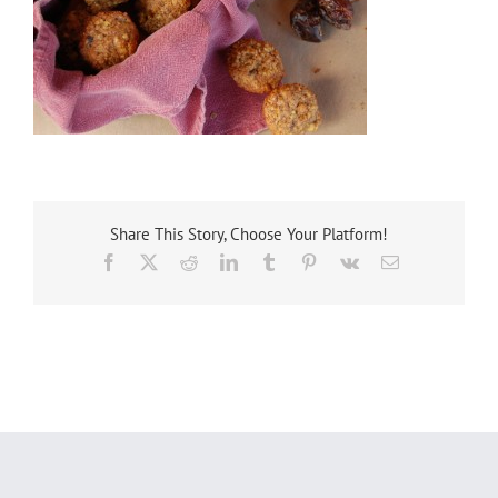
Share This Story, Choose Your Platform!
Facebook
X
Reddit
LinkedIn
Tumblr
Pinterest
Vk
Email