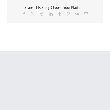
Share This Story, Choose Your Platform!
Facebook
X
Reddit
LinkedIn
Tumblr
Pinterest
Vk
Email