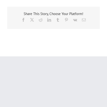
Share This Story, Choose Your Platform!
Facebook
X
Reddit
LinkedIn
Tumblr
Pinterest
Vk
Email